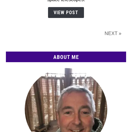
(2026):
The
VIEW POST
Complete
Guide
NEXT »
ABOUT ME