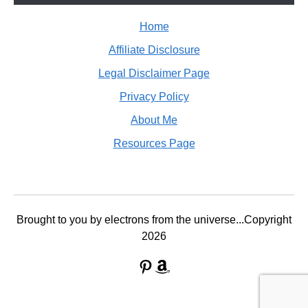
Home
Affiliate Disclosure
Legal Disclaimer Page
Privacy Policy
About Me
Resources Page
Brought to you by electrons from the universe...Copyright
2026
Pinterest
Amazon