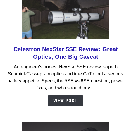
Celestron NexStar 5SE Review: Great
link
to
Optics, One Big Caveat
Celestron
An engineer's honest NexStar 5SE review: superb
NexStar
Schmidt-Cassegrain optics and true GoTo, but a serious
5SE
battery appetite. Specs, the 5SE vs 6SE question, power
Review:
fixes, and who should buy it.
Great
Optics,
VIEW POST
One
Big
Caveat