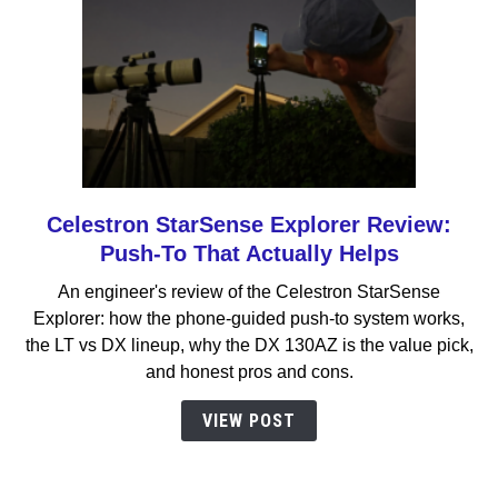
Celestron StarSense Explorer Review:
link
to
Push-To That Actually Helps
Celestron
An engineer's review of the Celestron StarSense
StarSense
Explorer: how the phone-guided push-to system works,
Explorer
the LT vs DX lineup, why the DX 130AZ is the value pick,
Review:
and honest pros and cons.
Push-
To
VIEW POST
That
Actually
Helps