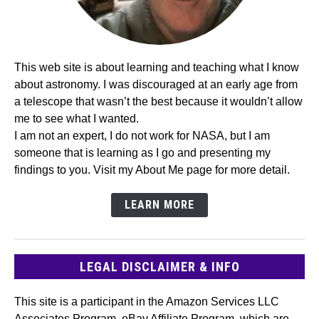
This web site is about learning and teaching what I know
about astronomy. I was discouraged at an early age from
a telescope that wasn’t the best because it wouldn’t allow
me to see what I wanted.
I am not an expert, I do not work for NASA, but I am
someone that is learning as I go and presenting my
findings to you. Visit my About Me page for more detail.
LEARN MORE
LEGAL DISCLAIMER & INFO
This site is a participant in the Amazon Services LLC
Associates Program, eBay Affiliate Program, which are