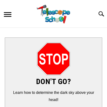
Skip
to
Searc
content
HOW TO…
CONTACT
TIPS & TRICKS
TELESCOPES
DON'T GO?
ACCESSORIES
Learn how to determine the dark sky above your
head!
GUIDES