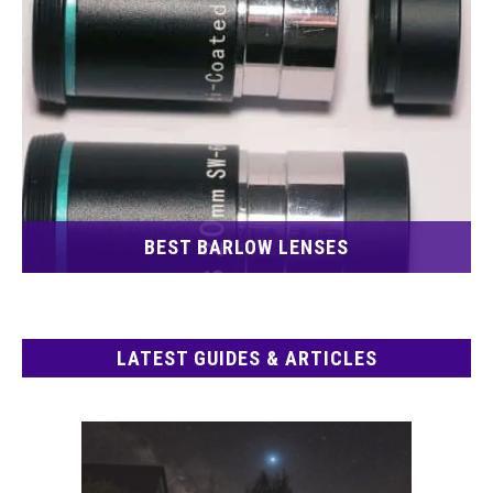
BEST BARLOW LENSES
LATEST GUIDES & ARTICLES