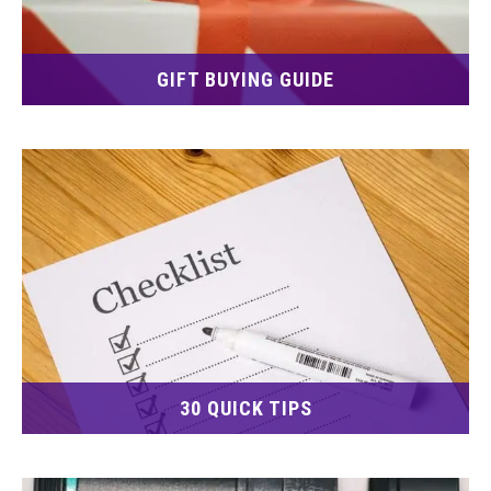
GIFT BUYING GUIDE
30 QUICK TIPS