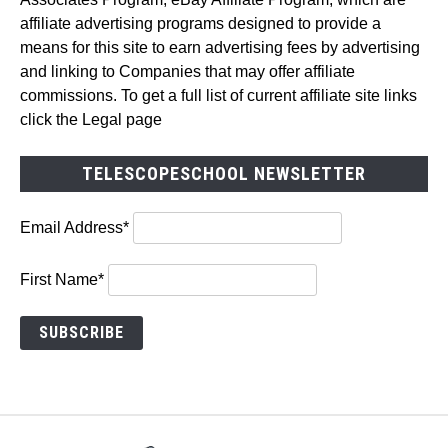
affiliate advertising programs designed to provide a
means for this site to earn advertising fees by advertising
and linking to Companies that may offer affiliate
commissions. To get a full list of current affiliate site links
click the Legal page
TELESCOPESCHOOL NEWSLETTER
Email Address*
First Name*