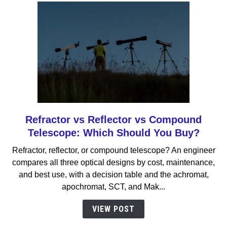
Refractor vs Reflector vs Compound
link
to
Telescope: Which Should You Buy?
Refractor
Refractor, reflector, or compound telescope? An engineer
vs
compares all three optical designs by cost, maintenance,
Reflector
and best use, with a decision table and the achromat,
vs
apochromat, SCT, and Mak...
Compound
Telescope:
VIEW POST
Which