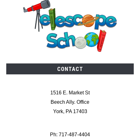
CONTACT
1516 E. Market St
Beech Ally. Office
York, PA 17403
Ph: 717-487-4404