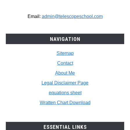
Email:
admin@telescopeschool.com
NAVIGATION
Sitemap
Contact
About Me
Legal Disclaimer Page
equations sheet
Wratten Chart Download
ESSENTIAL LINKS