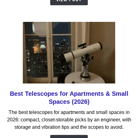
Your
First
Telescope
Be?
Best Telescopes for Apartments & Small
link
to
Spaces (2026)
Best
The best telescopes for apartments and small spaces in
Telescopes
2026: compact, closet-storable picks by an engineer, with
for
storage and vibration tips and the scopes to avoid.
Apartments
&