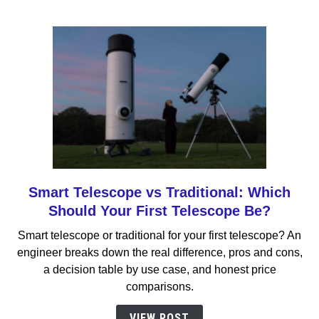
Should
You
Buy?
Smart Telescope vs Traditional: Which
link
to
Should Your First Telescope Be?
Smart
Smart telescope or traditional for your first telescope? An
Telescope
engineer breaks down the real difference, pros and cons,
vs
a decision table by use case, and honest price
Traditional:
comparisons.
Which
Should
VIEW POST