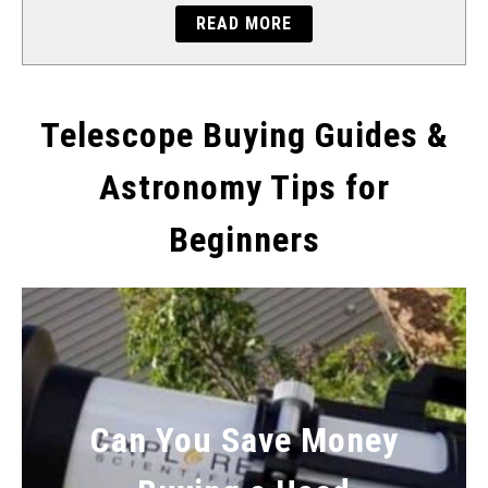
READ MORE
Telescope Buying Guides &
Astronomy Tips for
Beginners
Can You Save Money