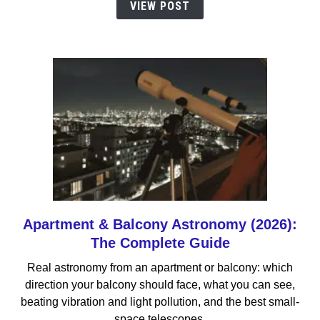
VIEW POST
Small
Spaces
(2026)
Apartment & Balcony Astronomy (2026):
link
to
The Complete Guide
Apartment
Real astronomy from an apartment or balcony: which
&
direction your balcony should face, what you can see,
Balcony
beating vibration and light pollution, and the best small-
Astronomy
space telescopes.