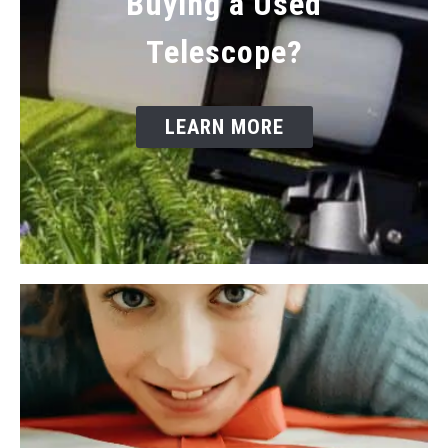
Buying a Used
Telescope?
LEARN MORE