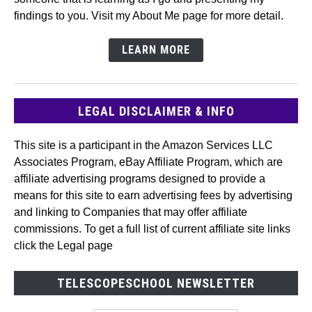
findings to you. Visit my About Me page for more detail.
LEARN MORE
LEGAL DISCLAIMER & INFO
This site is a participant in the Amazon Services LLC
Associates Program, eBay Affiliate Program, which are
affiliate advertising programs designed to provide a
means for this site to earn advertising fees by advertising
and linking to Companies that may offer affiliate
commissions. To get a full list of current affiliate site links
click the Legal page
TELESCOPESCHOOL NEWSLETTER