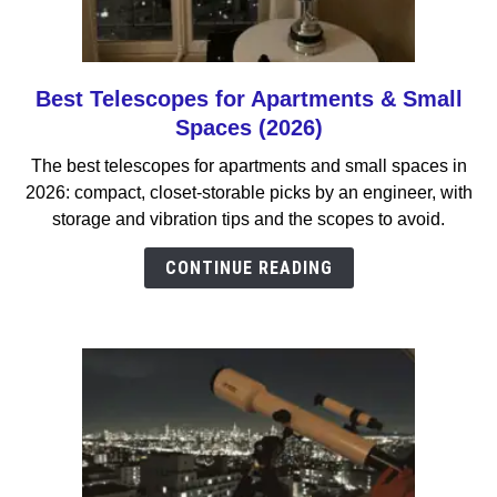
Best Telescopes for Apartments & Small
link
to
Spaces (2026)
Best
The best telescopes for apartments and small spaces in
Telescopes
2026: compact, closet-storable picks by an engineer, with
for
storage and vibration tips and the scopes to avoid.
Apartments
&
CONTINUE READING
Small
Spaces
(2026)