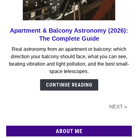
Apartment & Balcony Astronomy (2026):
link
to
The Complete Guide
Apartment
Real astronomy from an apartment or balcony: which
&
direction your balcony should face, what you can see,
Balcony
beating vibration and light pollution, and the best small-
Astronomy
space telescopes.
(2026):
The
CONTINUE READING
Complete
Guide
NEXT »
ABOUT ME