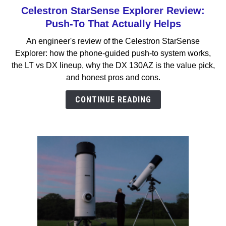
Celestron StarSense Explorer Review:
link
to
Push-To That Actually Helps
Celestron
An engineer's review of the Celestron StarSense
StarSense
Explorer: how the phone-guided push-to system works,
Explorer
the LT vs DX lineup, why the DX 130AZ is the value pick,
Review:
and honest pros and cons.
Push-
To
CONTINUE READING
That
Actually
Helps