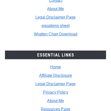
Contact
About Me
Legal Disclaimer Page
equations sheet
Wratten Chart Download
ESSENTIAL LINKS
Home
Affiliate Disclosure
Legal Disclaimer Page
Privacy Policy
About Me
Resources Page