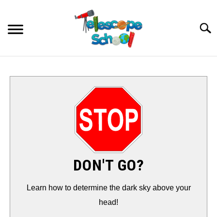
Skip
to
Searc
content
HOW TO…
CONTACT
TIPS & TRICKS
TELESCOPES
DON'T GO?
ACCESSORIES
Learn how to determine the dark sky above your
head!
GUIDES