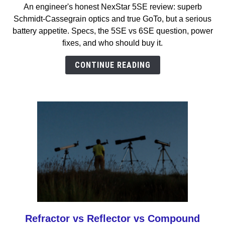
An engineer's honest NexStar 5SE review: superb
NexStar
Schmidt-Cassegrain optics and true GoTo, but a serious
5SE
battery appetite. Specs, the 5SE vs 6SE question, power
Review:
fixes, and who should buy it.
Great
Optics,
CONTINUE READING
One
Big
Caveat
Refractor vs Reflector vs Compound
link