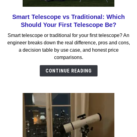
Smart Telescope vs Traditional: Which
link
to
Should Your First Telescope Be?
Smart
Smart telescope or traditional for your first telescope? An
Telescope
engineer breaks down the real difference, pros and cons,
vs
a decision table by use case, and honest price
Traditional:
comparisons.
Which
Should
CONTINUE READING
Your
First
Telescope
Be?