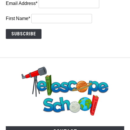
Email Address*
First Name*