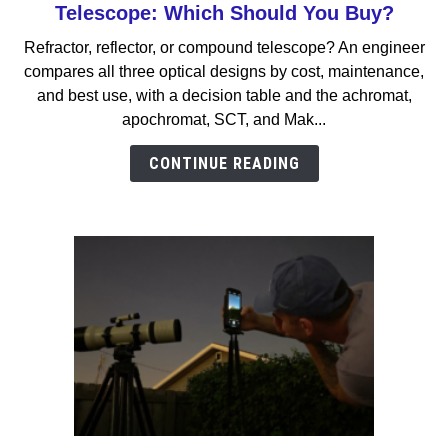
to
Telescope: Which Should You Buy?
Refractor
Refractor, reflector, or compound telescope? An engineer
vs
compares all three optical designs by cost, maintenance,
Reflector
and best use, with a decision table and the achromat,
vs
apochromat, SCT, and Mak...
Compound
Telescope:
CONTINUE READING
Which
Should
You
Buy?