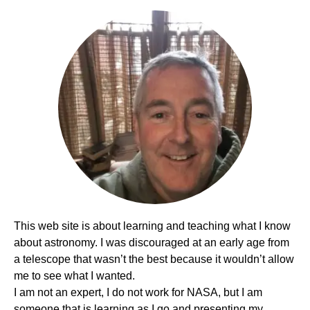
This web site is about learning and teaching what I know
about astronomy. I was discouraged at an early age from
a telescope that wasn’t the best because it wouldn’t allow
me to see what I wanted.
I am not an expert, I do not work for NASA, but I am
someone that is learning as I go and presenting my