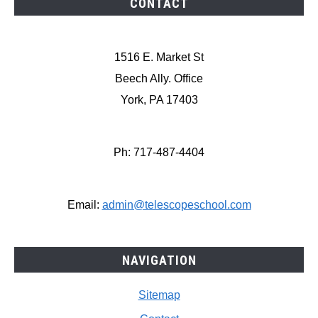
CONTACT
1516 E. Market St
Beech Ally. Office
York, PA 17403
Ph: 717-487-4404
Email:
admin@telescopeschool.com
NAVIGATION
Sitemap