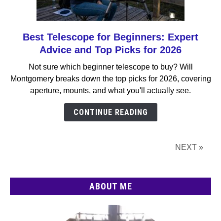
Best Telescope for Beginners: Expert
link
to
Advice and Top Picks for 2026
Best
Not sure which beginner telescope to buy? Will
Telescope
Montgomery breaks down the top picks for 2026, covering
for
aperture, mounts, and what you'll actually see.
Beginners:
Expert
CONTINUE READING
Advice
and
Top
NEXT »
Picks
for
2026
ABOUT ME