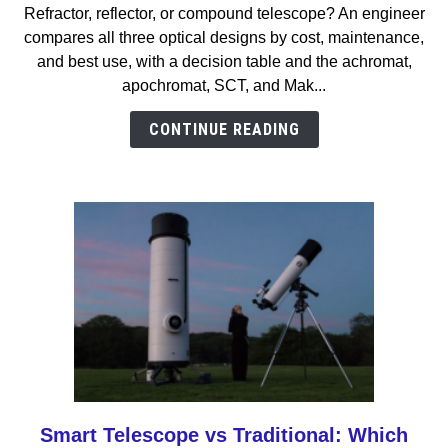
Refractor, reflector, or compound telescope? An engineer
vs
compares all three optical designs by cost, maintenance,
Reflector
and best use, with a decision table and the achromat,
vs
apochromat, SCT, and Mak...
Compound
Telescope:
CONTINUE READING
Which
Should
You
Buy?
Smart Telescope vs Traditional: Which
link