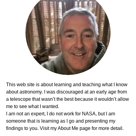
This web site is about learning and teaching what I know
about astronomy. I was discouraged at an early age from
a telescope that wasn’t the best because it wouldn’t allow
me to see what I wanted.
I am not an expert, I do not work for NASA, but I am
someone that is learning as I go and presenting my
findings to you. Visit my About Me page for more detail.