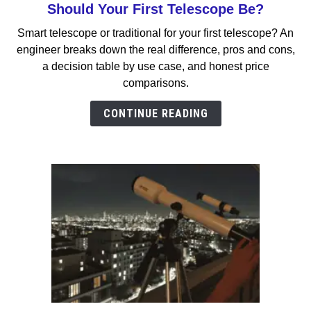
to
Should Your First Telescope Be?
Smart
Smart telescope or traditional for your first telescope? An
Telescope
engineer breaks down the real difference, pros and cons,
vs
a decision table by use case, and honest price
Traditional:
comparisons.
Which
Should
CONTINUE READING
Your
First
Telescope
Be?