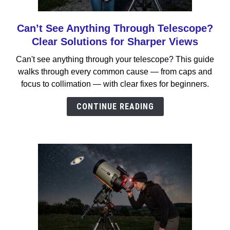
Can’t See Anything Through Telescope?
link
to
Clear Solutions for Sharper Views
Can’t
Can't see anything through your telescope? This guide
See
walks through every common cause — from caps and
Anything
focus to collimation — with clear fixes for beginners.
Through
Telescope?
CONTINUE READING
Clear
Solutions
for
Sharper
Views