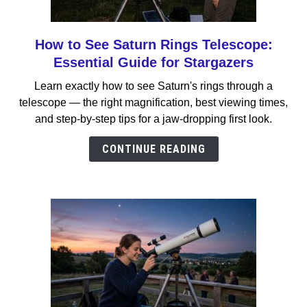
How to See Saturn Rings Telescope:
link
to
Essential Guide for Stargazers
How
Learn exactly how to see Saturn's rings through a
to
telescope — the right magnification, best viewing times,
See
and step-by-step tips for a jaw-dropping first look.
Saturn
Rings
CONTINUE READING
Telescope:
Essential
Guide
for
Stargazers