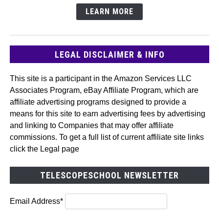
LEARN MORE
LEGAL DISCLAIMER & INFO
This site is a participant in the Amazon Services LLC
Associates Program, eBay Affiliate Program, which are
affiliate advertising programs designed to provide a
means for this site to earn advertising fees by advertising
and linking to Companies that may offer affiliate
commissions. To get a full list of current affiliate site links
click the Legal page
TELESCOPESCHOOL NEWSLETTER
Email Address*