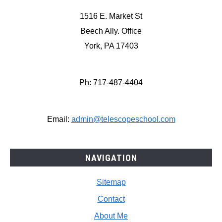
1516 E. Market St
Beech Ally. Office
York, PA 17403
Ph: 717-487-4404
Email:
admin@telescopeschool.com
NAVIGATION
Sitemap
Contact
About Me