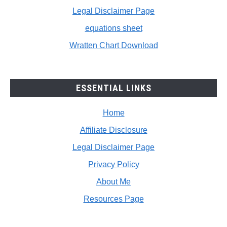
Legal Disclaimer Page
equations sheet
Wratten Chart Download
ESSENTIAL LINKS
Home
Affiliate Disclosure
Legal Disclaimer Page
Privacy Policy
About Me
Resources Page