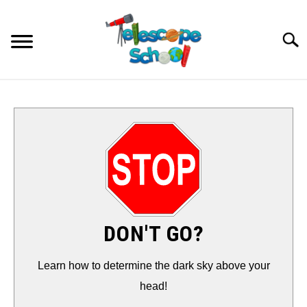
Skip
to
Searc
content
HOW TO…
CONTACT
TIPS & TRICKS
TELESCOPES
DON'T GO?
ACCESSORIES
Learn how to determine the dark sky above your
head!
GUIDES