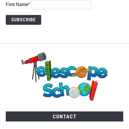
First Name*
CONTACT