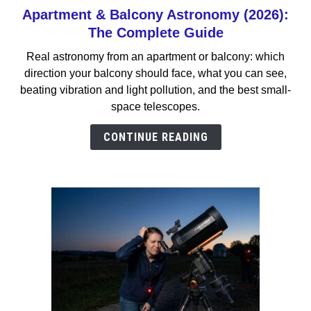
Apartment & Balcony Astronomy (2026):
link
to
The Complete Guide
Apartment
Real astronomy from an apartment or balcony: which
&
direction your balcony should face, what you can see,
Balcony
beating vibration and light pollution, and the best small-
Astronomy
space telescopes.
(2026):
The
CONTINUE READING
Complete
Guide