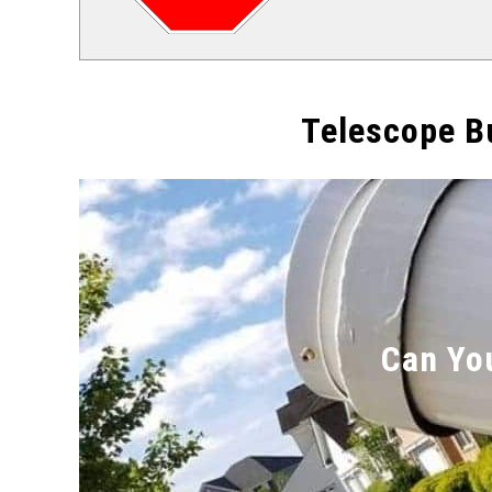
Telescope B
Can Yo