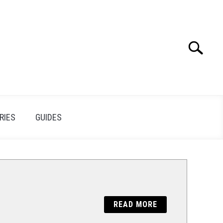
Search
Search
for:
RIES
GUIDES
READ MORE