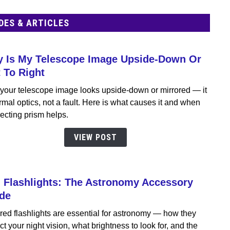
DES & ARTICLES
 Is My Telescope Image Upside-Down Or
link
to
t To Right
Why
your telescope image looks upside-down or mirrored — it
Is
rmal optics, not a fault. Here is what causes it and when
My
ecting prism helps.
Teles
Imag
VIEW POST
Upsid
Dow
Or
 Flashlights: The Astronomy Accessory
Left
link
To
to
de
Right
Red
red flashlights are essential for astronomy — how they
Flashl
ct your night vision, what brightness to look for, and the