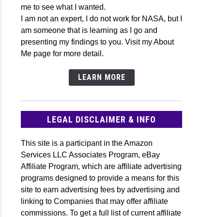
me to see what I wanted.
onomy
I am not an expert, I do not work for NASA, but I
ssory
am someone that is learning as I go and
e
presenting my findings to you. Visit my About
Me page for more detail.
LEARN MORE
romatic
matic
LEGAL DISCLAIMER & INFO
cope
This site is a participant in the Amazon
h
Services LLC Associates Program, eBay
Affiliate Program, which are affiliate advertising
r?
programs designed to provide a means for this
site to earn advertising fees by advertising and
linking to Companies that may offer affiliate
st
commissions. To get a full list of current affiliate