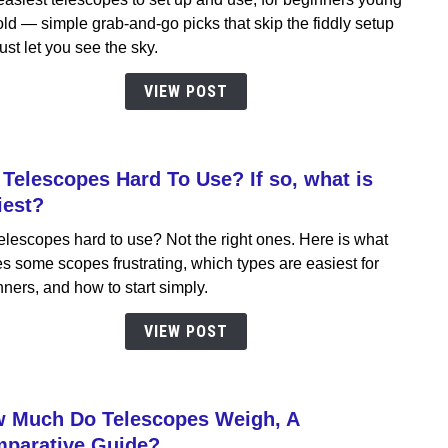
Teles
ld — simple grab-and-go picks that skip the fiddly setup
To
ust let you see the sky.
Setu
&
VIEW POST
Use,
Best
for
 Telescopes Hard To Use? If so, what is
begin
link
youn
to
iest?
&
Are
elescopes hard to use? Not the right ones. Here is what
old
Teles
 some scopes frustrating, which types are easiest for
Hard
ners, and how to start simply.
To
Use?
VIEW POST
If
so,
what
 Much Do Telescopes Weigh, A
is
link
easie
to
parative Guide?