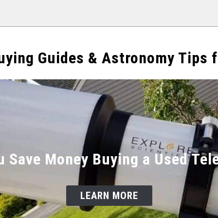
uying Guides & Astronomy Tips f
u Save Money Buying a Used Tel
LEARN MORE