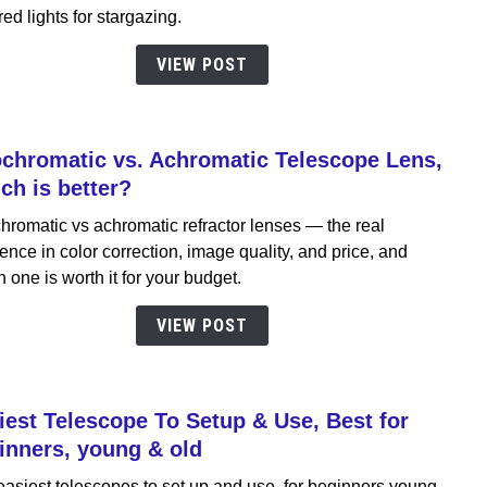
The
red lights for stargazing.
Astr
Acce
VIEW POST
Guid
chromatic vs. Achromatic Telescope Lens,
link
to
ch is better?
Apoch
hromatic vs achromatic refractor lenses — the real
vs.
rence in color correction, image quality, and price, and
Achro
 one is worth it for your budget.
Teles
Lens,
VIEW POST
Whic
is
bette
iest Telescope To Setup & Use, Best for
link
to
inners, young & old
Easie
asiest telescopes to set up and use, for beginners young