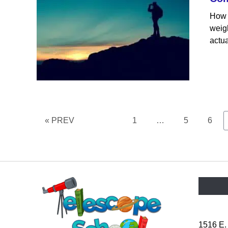
How 
weigh
actua
Page
Page
Page
« PREV
1
…
5
6
1516 E.