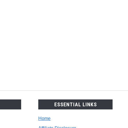
copes
h,
arative
e?
ESSENTIAL LINKS
Home