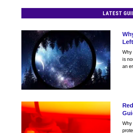
LATEST GUI
Why
Lef
Why 
is no
an er
Red
Gui
Why 
prote