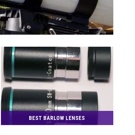
BEST BARLOW LENSES