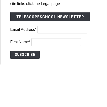
cope
site links click the Legal page
p
TELESCOPESCHOOL NEWSLETTER
Email Address*
First Name*
ners,
g
copes
st?