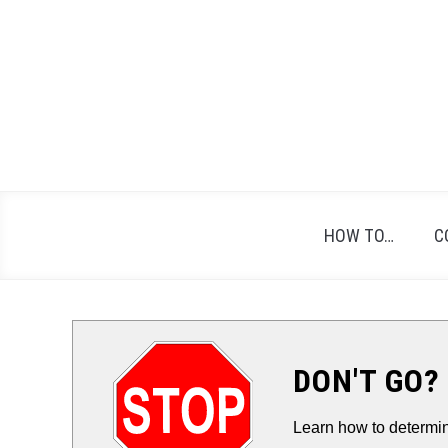
Skip
to
content
HOW TO…
C
DON'T GO?
Learn how to determin