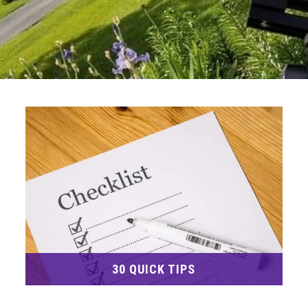
30 QUICK TIPS