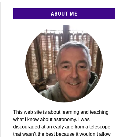
ABOUT ME
cope
e
e-
n
This web site is about learning and teaching
what I know about astronomy. I was
discouraged at an early age from a telescope
ights:
that wasn’t the best because it wouldn’t allow