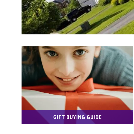
GIFT BUYING GUIDE