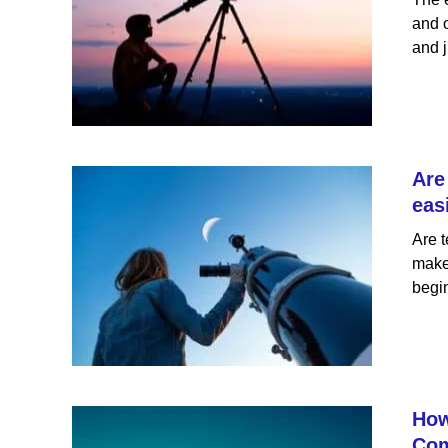
and o
and j
Are
eas
Are t
makes
begin
How
Com