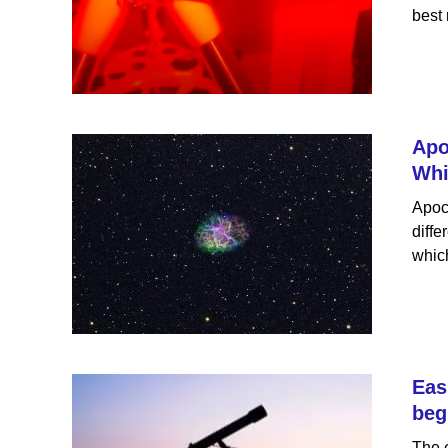
best 
Apo
Whi
Apoc
diffe
which
Eas
beg
The e