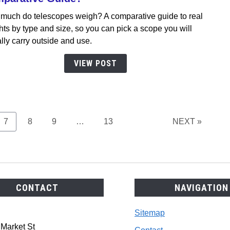
How
much do telescopes weigh? A comparative guide to real
Much
ts by type and size, so you can pick a scope you will
Do
lly carry outside and use.
Teles
Weig
VIEW POST
A
Comp
Guid
Page
Page
Page
Page
7
8
9
…
13
NEXT »
CONTACT
NAVIGATION
Sitemap
 Market St