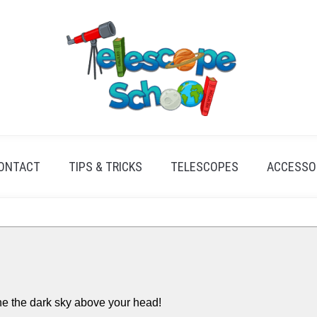
ONTACT
TIPS & TRICKS
TELESCOPES
ACCESSO
e the dark sky above your head!