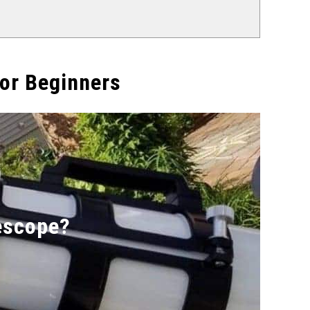
or Beginners
escope?