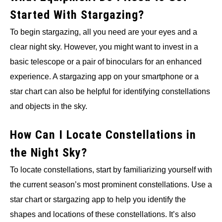
Started With Stargazing?
To begin stargazing, all you need are your eyes and a
clear night sky. However, you might want to invest in a
basic telescope or a pair of binoculars for an enhanced
experience. A stargazing app on your smartphone or a
star chart can also be helpful for identifying constellations
and objects in the sky.
How Can I Locate Constellations in
the Night Sky?
To locate constellations, start by familiarizing yourself with
the current season’s most prominent constellations. Use a
star chart or stargazing app to help you identify the
shapes and locations of these constellations. It’s also