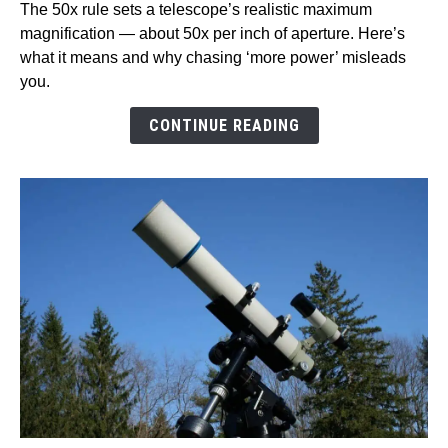
The 50x rule sets a telescope’s realistic maximum
The
magnification — about 50x per inch of aperture. Here’s
50x
what it means and why chasing ‘more power’ misleads
Rule
you.
For
A
CONTINUE READING
Telescope?
Magnification
limits