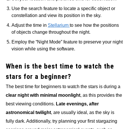
Use the search feature to locate a specific object or
constellation and view its position in the sky.
Adjust the time in
Stellarium
to see how the positions
of objects change throughout the night.
Employ the “Night Mode” feature to preserve your night
vision while using the software.
When is the best time to watch the
stars for a beginner?
The best time for beginners to watch the stars is during a
clear night with minimal moonlight
, as this provides the
best viewing conditions.
Late evenings, after
astronomical twilight
, are usually ideal, as the sky is
fully dark. Additionally, try planning your first stargazing