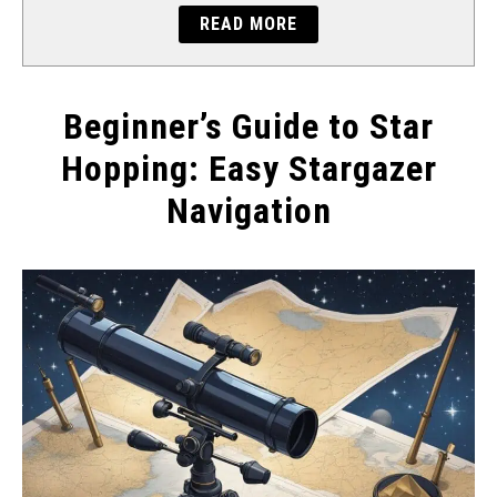
READ MORE
Beginner’s Guide to Star
Hopping: Easy Stargazer
Navigation
Written
by
Will
Montgomery
in
Tips
&
Tricks