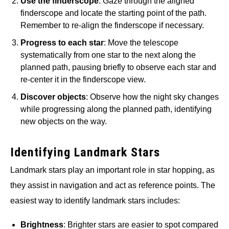
Use the finderscope
: Gaze through the aligned
finderscope and locate the starting point of the path.
Remember to re-align the finderscope if necessary.
Progress to each star
: Move the telescope
systematically from one star to the next along the
planned path, pausing briefly to observe each star and
re-center it in the finderscope view.
Discover objects
: Observe how the night sky changes
while progressing along the planned path, identifying
new objects on the way.
Identifying Landmark Stars
Landmark stars play an important role in star hopping, as
they assist in navigation and act as reference points. The
easiest way to identify landmark stars includes:
Brightness
: Brighter stars are easier to spot compared