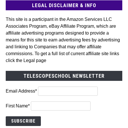
LEGAL DISCLAIMER & INFO
This site is a participant in the Amazon Services LLC
Associates Program, eBay Affiliate Program, which are
affiliate advertising programs designed to provide a
means for this site to earn advertising fees by advertising
and linking to Companies that may offer affiliate
commissions. To get a full list of current affiliate site links
click the Legal page
TELESCOPESCHOOL NEWSLETTER
Email Address*
First Name*