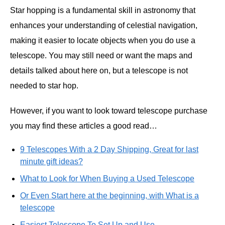
Star hopping is a fundamental skill in astronomy that
enhances your understanding of celestial navigation,
making it easier to locate objects when you do use a
telescope. You may still need or want the maps and
details talked about here on, but a telescope is not
needed to star hop.
However, if you want to look toward telescope purchase
you may find these articles a good read…
9 Telescopes With a 2 Day Shipping, Great for last
minute gift ideas?
What to Look for When Buying a Used Telescope
Or Even Start here at the beginning, with What is a
telescope
Easiest Telescope To Set Up and Use