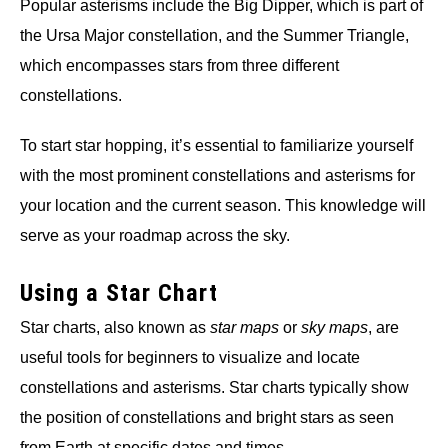
Popular asterisms include the Big Dipper, which is part of
the Ursa Major constellation, and the Summer Triangle,
which encompasses stars from three different
constellations.
To start star hopping, it’s essential to familiarize yourself
with the most prominent constellations and asterisms for
your location and the current season. This knowledge will
serve as your roadmap across the sky.
Using a Star Chart
Star charts, also known as
star maps
or
sky maps
, are
useful tools for beginners to visualize and locate
constellations and asterisms. Star charts typically show
the position of constellations and bright stars as seen
from Earth at specific dates and times.