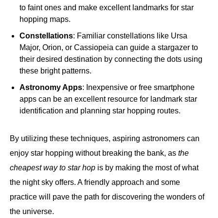
to faint ones and make excellent landmarks for star
hopping maps.
Constellations
: Familiar constellations like Ursa
Major, Orion, or Cassiopeia can guide a stargazer to
their desired destination by connecting the dots using
these bright patterns.
Astronomy Apps
: Inexpensive or free smartphone
apps can be an excellent resource for landmark star
identification and planning star hopping routes.
By utilizing these techniques, aspiring astronomers can
enjoy star hopping without breaking the bank, as
the
cheapest way to star hop
is by making the most of what
the night sky offers. A friendly approach and some
practice will pave the path for discovering the wonders of
the universe.