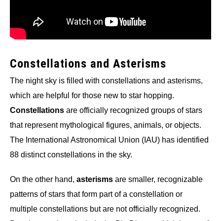
Constellations and Asterisms
The night sky is filled with constellations and asterisms,
which are helpful for those new to star hopping.
Constellations
are officially recognized groups of stars
that represent mythological figures, animals, or objects.
The International Astronomical Union (IAU) has identified
88 distinct constellations in the sky.
On the other hand,
asterisms
are smaller, recognizable
patterns of stars that form part of a constellation or
multiple constellations but are not officially recognized.