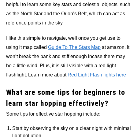
helpful to learn some key stars and celestial objects, such
as the North Star and the Orion’s Belt, which can act as
reference points in the sky.
I like this simple to navigate, well once you get use to
using it map called
Guide To The Stars Map
at amazon. It
won’t break the bank and stiff enough incase there may
be a little wind. Plus, it is still visible with a red light
flashlight. Learn more about
Red Light Flash lights here
What are some tips for beginners to
learn star hopping effectively?
Some tips for effective star hopping include:
Start by observing the sky on a clear night with minimal
light pollution.