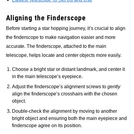
Aligning the Finderscope
Before starting a star hopping journey, it’s crucial to align
the finderscope to make navigation easier and more
accurate. The finderscope, attached to the main
telescope, helps locate and center objects more easily.
Choose a bright star or distant landmark, and center it
in the main telescope’s eyepiece.
Adjust the finderscope’s alignment screws to
gently
align the finderscope’s crosshairs with the chosen
object.
Double-check the alignment by moving to another
bright object and ensuring both the main eyepiece and
finderscope agree on its position.