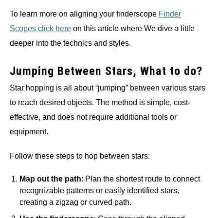
To learn more on aligning your finderscope
Finder
Scopes click here
on this article where We dive a little
deeper into the technics and styles.
Jumping Between Stars, What to do?
Star hopping is all about “jumping” between various stars
to reach desired objects. The method is simple, cost-
effective, and does not require additional tools or
equipment.
Follow these steps to hop between stars:
Map out the path
: Plan the shortest route to connect
recognizable patterns or easily identified stars,
creating a zigzag or curved path.