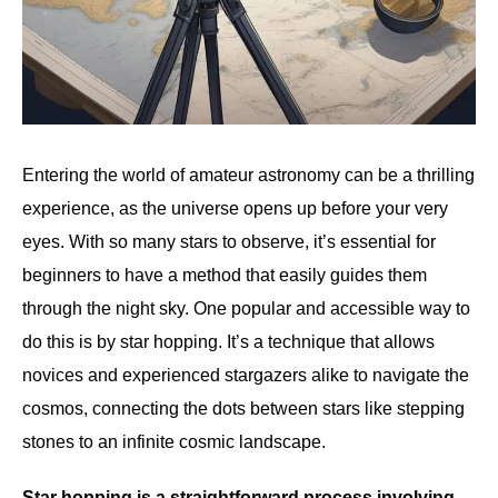
Entering the world of amateur astronomy can be a thrilling
experience, as the universe opens up before your very
eyes. With so many stars to observe, it’s essential for
beginners to have a method that easily guides them
through the night sky. One popular and accessible way to
do this is by star hopping. It’s a technique that allows
novices and experienced stargazers alike to navigate the
cosmos, connecting the dots between stars like stepping
stones to an infinite cosmic landscape.
Star hopping is a straightforward process involving