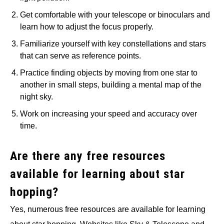
Get comfortable with your telescope or binoculars and
learn how to adjust the focus properly.
Familiarize yourself with key constellations and stars
that can serve as reference points.
Practice finding objects by moving from one star to
another in small steps, building a mental map of the
night sky.
Work on increasing your speed and accuracy over
time.
Are there any free resources
available for learning about star
hopping?
Yes, numerous free resources are available for learning