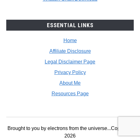
ESSENTIAL LINKS
Home
Affiliate Disclosure
Legal Disclaimer Page
Privacy Policy
About Me
Resources Page
Brought to you by electrons from the universe...Copyright
2026