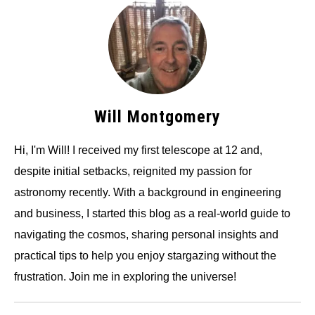
Will Montgomery
Hi, I'm Will! I received my first telescope at 12 and,
despite initial setbacks, reignited my passion for
astronomy recently. With a background in engineering
and business, I started this blog as a real-world guide to
navigating the cosmos, sharing personal insights and
practical tips to help you enjoy stargazing without the
frustration. Join me in exploring the universe!