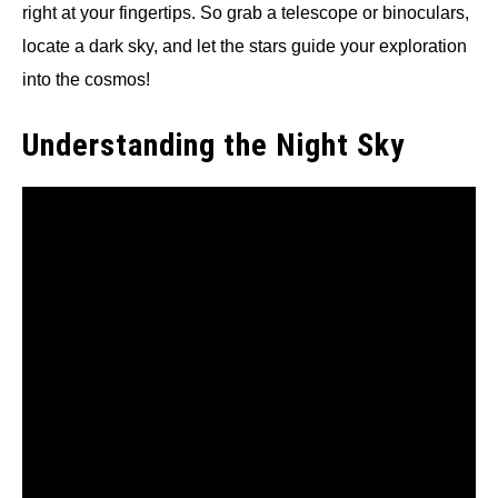
right at your fingertips. So grab a telescope or binoculars,
locate a dark sky, and let the stars guide your exploration
into the cosmos!
Understanding the Night Sky