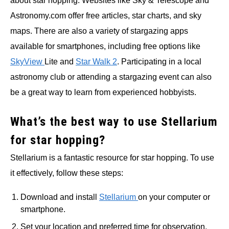
about star hopping. Websites like Sky & Telescope and
Astronomy.com offer free articles, star charts, and sky
maps. There are also a variety of stargazing apps
available for smartphones, including free options like
SkyView
Lite and
Star Walk 2
. Participating in a local
astronomy club or attending a stargazing event can also
be a great way to learn from experienced hobbyists.
What’s the best way to use Stellarium
for star hopping?
Stellarium is a fantastic resource for star hopping. To use
it effectively, follow these steps:
Download and install
Stellarium
on your computer or
smartphone.
Set your location and preferred time for observation.