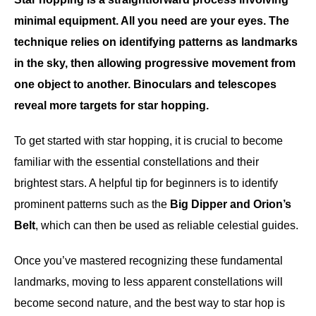
minimal equipment. All you need are your eyes. The
technique relies on identifying patterns as landmarks
in the sky, then allowing progressive movement from
one object to another. Binoculars and telescopes
reveal more targets for star hopping.
To get started with star hopping, it is crucial to become
familiar with the essential constellations and their
brightest stars. A helpful tip for beginners is to identify
prominent patterns such as the
Big Dipper and Orion’s
Belt
, which can then be used as reliable celestial guides.
Once you’ve mastered recognizing these fundamental
landmarks, moving to less apparent constellations will
become second nature, and the best way to star hop is