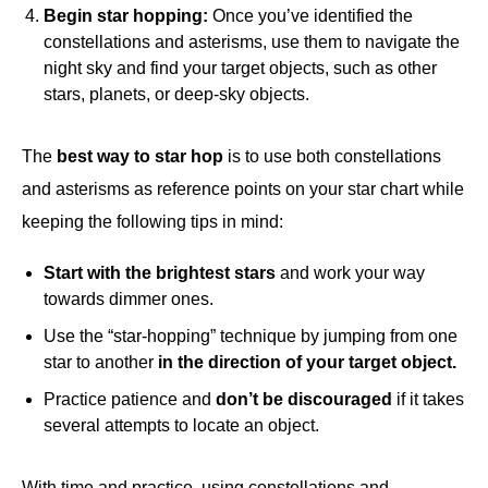
Begin star hopping:
Once you’ve identified the
constellations and asterisms, use them to navigate the
night sky and find your target objects, such as other
stars, planets, or deep-sky objects.
The
best way to star hop
is to use both constellations
and asterisms as reference points on your star chart while
keeping the following tips in mind:
Start with the brightest stars
and work your way
towards dimmer ones.
Use the “star-hopping” technique by jumping from one
star to another
in the direction of your target object.
Practice patience and
don’t be discouraged
if it takes
several attempts to locate an object.
With time and practice, using constellations and