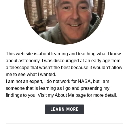
This web site is about learning and teaching what I know
about astronomy. I was discouraged at an early age from
a telescope that wasn’t the best because it wouldn’t allow
me to see what I wanted.
I am not an expert, I do not work for NASA, but I am
someone that is learning as I go and presenting my
findings to you. Visit my About Me page for more detail.
LEARN MORE