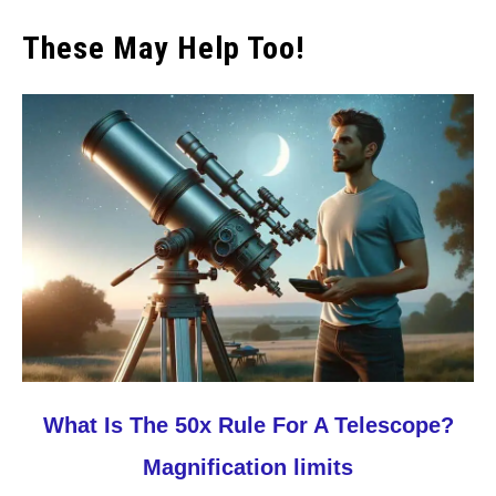
These May Help Too!
link
What Is The 50x Rule For A Telescope?
to
Magnification limits
What
Is