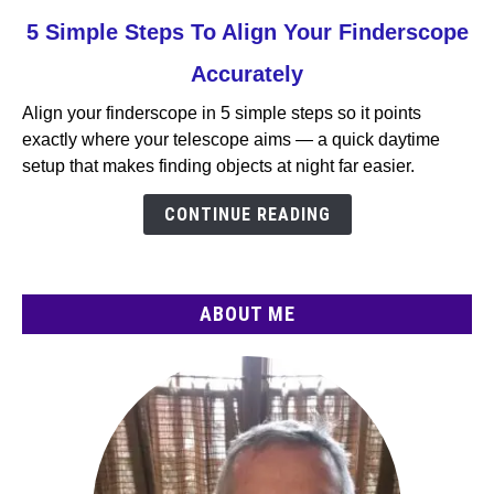
link
5 Simple Steps To Align Your Finderscope
to
Accurately
5
Simple
Align your finderscope in 5 simple steps so it points
Steps
exactly where your telescope aims — a quick daytime
To
setup that makes finding objects at night far easier.
Align
Your
CONTINUE READING
Finderscope
Accurately
ABOUT ME