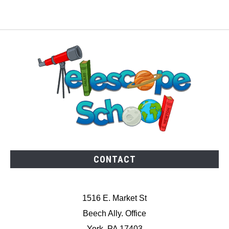
CONTACT
1516 E. Market St
Beech Ally. Office
York, PA 17403