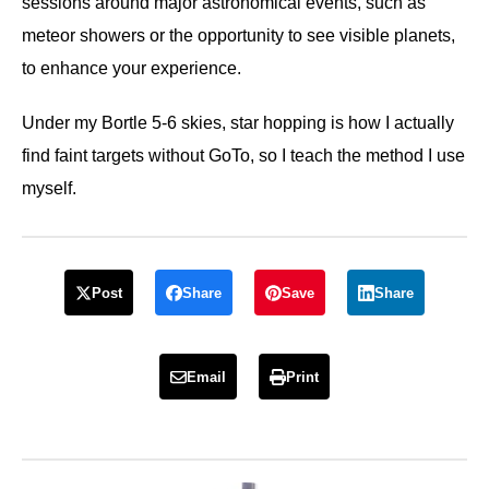
sessions around major astronomical events, such as
meteor showers or the opportunity to see visible planets,
to enhance your experience.
Under my Bortle 5-6 skies, star hopping is how I actually
find faint targets without GoTo, so I teach the method I use
myself.
Post
Share
Save
Share
Email
Print