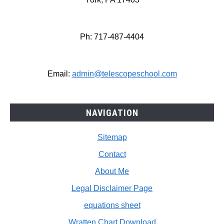
Ph: 717-487-4404
Email:
admin@telescopeschool.com
NAVIGATION
Sitemap
Contact
About Me
Legal Disclaimer Page
equations sheet
Wratten Chart Download