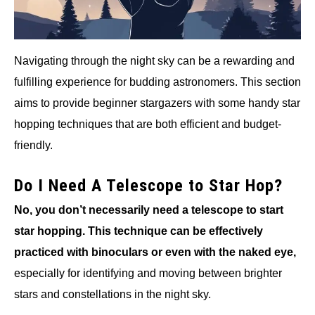
Navigating through the night sky can be a rewarding and
fulfilling experience for budding astronomers. This section
aims to provide beginner stargazers with some handy star
hopping techniques that are both efficient and budget-
friendly.
Do I Need A Telescope to Star Hop?
No, you don’t necessarily need a telescope to start
star hopping. This technique can be effectively
practiced with binoculars or even with the naked eye,
especially for identifying and moving between brighter
stars and constellations in the night sky.