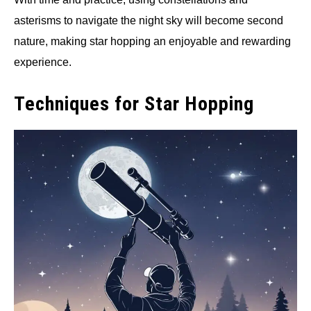
asterisms to navigate the night sky will become second
nature, making star hopping an enjoyable and rewarding
experience.
Techniques for Star Hopping