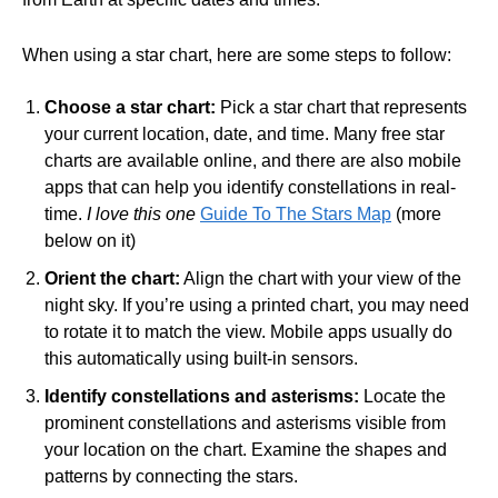
When using a star chart, here are some steps to follow:
Choose a star chart:
Pick a star chart that represents
your current location, date, and time. Many free star
charts are available online, and there are also mobile
apps that can help you identify constellations in real-
time.
I love this one
Guide To The Stars Map
(more
below on it)
Orient the chart:
Align the chart with your view of the
night sky. If you’re using a printed chart, you may need
to rotate it to match the view. Mobile apps usually do
this automatically using built-in sensors.
Identify constellations and asterisms:
Locate the
prominent constellations and asterisms visible from
your location on the chart. Examine the shapes and
patterns by connecting the stars.