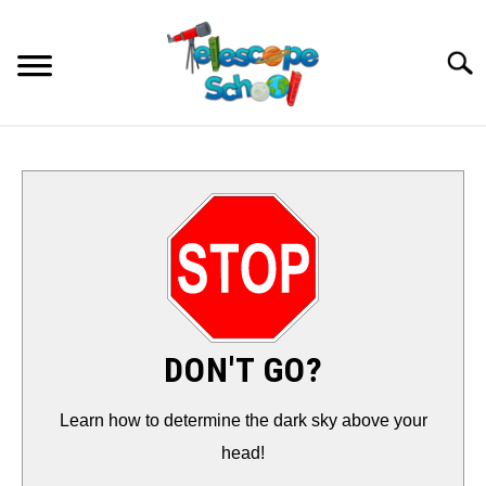
Skip
to
Searc
content
HOW TO…
CONTACT
TIPS & TRICKS
TELESCOPES
DON'T GO?
ACCESSORIES
Learn how to determine the dark sky above your
head!
GUIDES