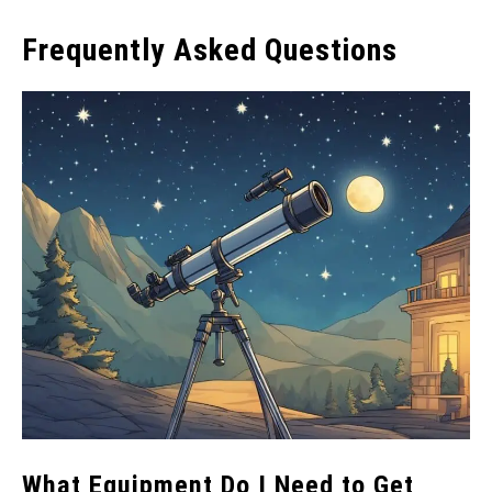
Frequently Asked Questions
What Equipment Do I Need to Get