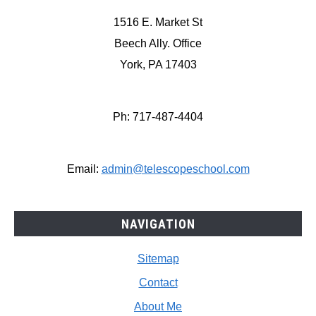
1516 E. Market St
Beech Ally. Office
York, PA 17403
Ph: 717-487-4404
Email:
admin@telescopeschool.com
NAVIGATION
Sitemap
Contact
About Me