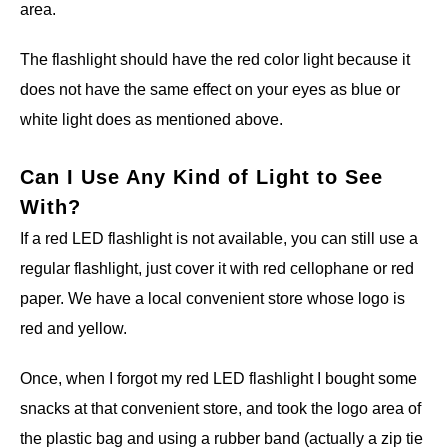
area.
The flashlight should have the red color light because it
does not have the same effect on your eyes as blue or
white light does as mentioned above.
Can I Use Any Kind of Light to See
With?
If a red LED flashlight is not available, you can still use a
regular flashlight, just cover it with red cellophane or red
paper. We have a local convenient store whose logo is
red and yellow.
Once, when I forgot my red LED flashlight I bought some
snacks at that convenient store, and took the logo area of
the plastic bag and using a rubber band (actually a zip tie