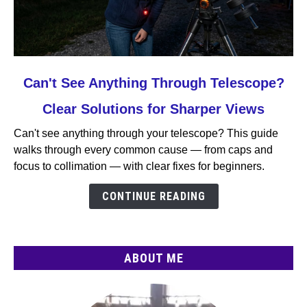
link
Can't See Anything Through Telescope?
to
Clear Solutions for Sharper Views
Can't
See
Can't see anything through your telescope? This guide
Anything
walks through every common cause — from caps and
Through
focus to collimation — with clear fixes for beginners.
Telescope?
Clear
CONTINUE READING
Solutions
for
Sharper
ABOUT ME
Views