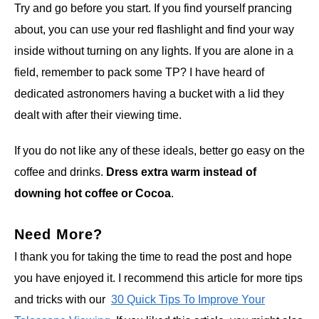
Try and go before you start. If you find yourself prancing
about, you can use your red flashlight and find your way
inside without turning on any lights. If you are alone in a
field, remember to pack some TP? I have heard of
dedicated astronomers having a bucket with a lid they
dealt with after their viewing time.
If you do not like any of these ideals, better go easy on the
coffee and drinks.
Dress extra warm instead of
downing hot coffee or Cocoa
.
Need More?
I thank you for taking the time to read the post and hope
you have enjoyed it. I recommend this article for more tips
and tricks with our
30 Quick Tips To Improve Your