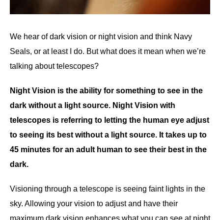
We hear of dark vision or night vision and think Navy
Seals, or at least I do. But what does it mean when we’re
talking about telescopes?
Night Vision is the ability for something to see in the
dark without a light source. Night Vision with
telescopes is referring to letting the human eye adjust
to seeing its best without a light source. It takes up to
45 minutes for an adult human to see their best in the
dark.
Visioning through a telescope is seeing faint lights in the
sky. Allowing your vision to adjust and have their
maximum dark vision enhances what you can see at night