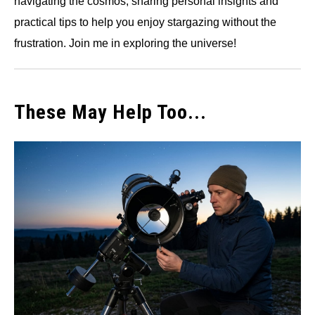
navigating the cosmos, sharing personal insights and
practical tips to help you enjoy stargazing without the
frustration. Join me in exploring the universe!
These May Help Too...