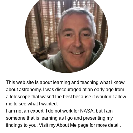
This web site is about learning and teaching what I know
about astronomy. I was discouraged at an early age from
a telescope that wasn’t the best because it wouldn’t allow
me to see what I wanted.
I am not an expert, I do not work for NASA, but I am
someone that is learning as I go and presenting my
findings to you. Visit my About Me page for more detail.