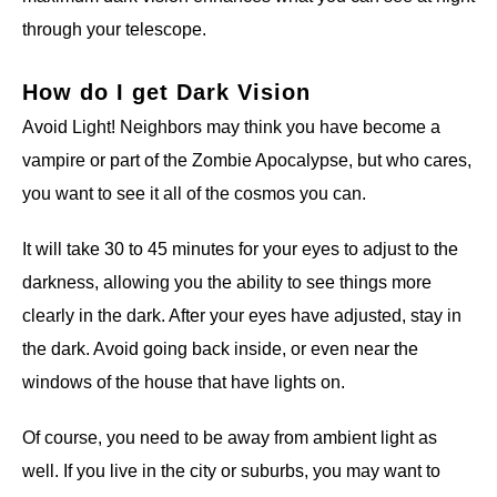
through your telescope.
How do I get Dark Vision
Avoid Light! Neighbors may think you have become a
vampire or part of the Zombie Apocalypse, but who cares,
you want to see it all of the cosmos you can.
It will take 30 to 45 minutes for your eyes to adjust to the
darkness, allowing you the ability to see things more
clearly in the dark. After your eyes have adjusted, stay in
the dark. Avoid going back inside, or even near the
windows of the house that have lights on.
Of course, you need to be away from ambient light as
well. If you live in the city or suburbs, you may want to