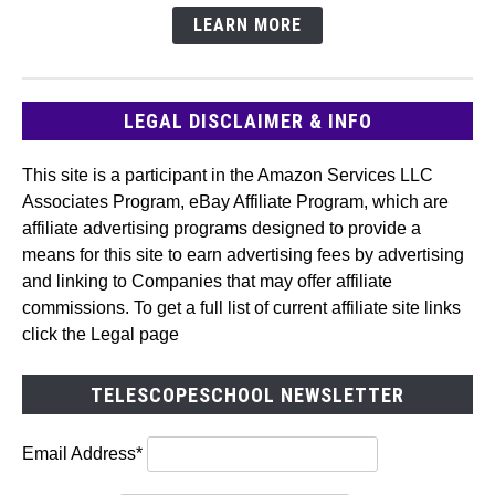
LEARN MORE
LEGAL DISCLAIMER & INFO
This site is a participant in the Amazon Services LLC
Associates Program, eBay Affiliate Program, which are
affiliate advertising programs designed to provide a
means for this site to earn advertising fees by advertising
and linking to Companies that may offer affiliate
commissions. To get a full list of current affiliate site links
click the Legal page
TELESCOPESCHOOL NEWSLETTER
Email Address*