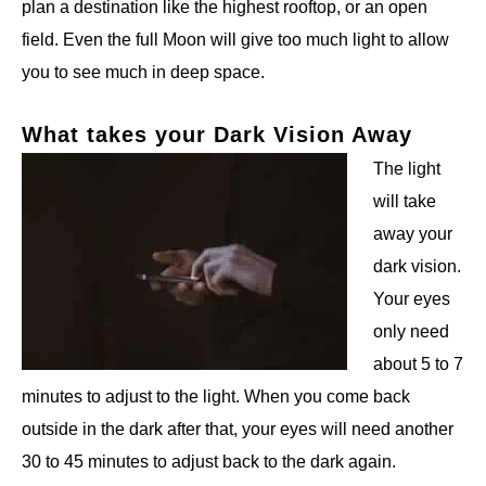
plan a destination like the highest rooftop, or an open
field. Even the full Moon will give too much light to allow
you to see much in deep space.
What takes your Dark Vision Away
The light
will take
away your
dark vision.
Your eyes
only need
about 5 to 7
minutes to adjust to the light. When you come back
outside in the dark after that, your eyes will need another
30 to 45 minutes to adjust back to the dark again.