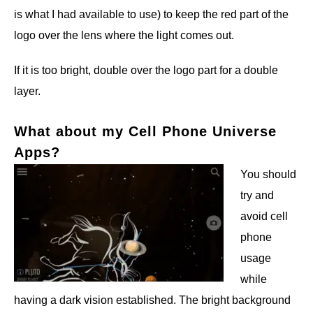
is what I had available to use) to keep the red part of the
logo over the lens where the light comes out.
If it is too bright, double over the logo part for a double
layer.
What about my Cell Phone Universe
Apps?
You should
try and
avoid cell
phone
usage
while
having a dark vision established. The bright background