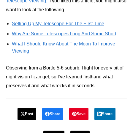
Telescope Viewing.
If you liked this article, you might also
want to look at the following.
Setting Up My Telescope For The First Time
Why Are Some Telescopes Long And Some Short
What I Should Know About The Moon To Improve
Viewing
Observing from a Bortle 5-6 suburb, I fight for every bit of
night vision I can get, so I’ve learned firsthand what
preserves it and what wrecks it in seconds.
Post
Share
Save
Share