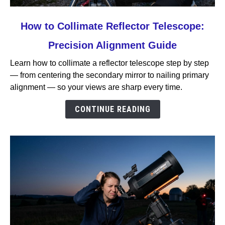
link
How to Collimate Reflector Telescope:
to
Precision Alignment Guide
How
to
Learn how to collimate a reflector telescope step by step
Collimate
— from centering the secondary mirror to nailing primary
Reflector
alignment — so your views are sharp every time.
Telescope:
Precision
CONTINUE READING
Alignment
Guide