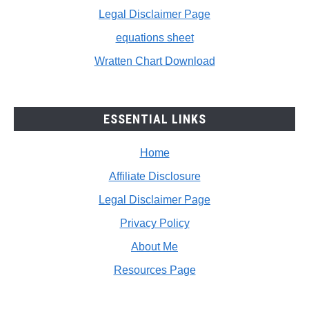
Legal Disclaimer Page
equations sheet
Wratten Chart Download
ESSENTIAL LINKS
Home
Affiliate Disclosure
Legal Disclaimer Page
Privacy Policy
About Me
Resources Page