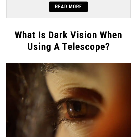
READ MORE
What Is Dark Vision When
Using A Telescope?
Written
by
Will
Montgomery
in
How
To...