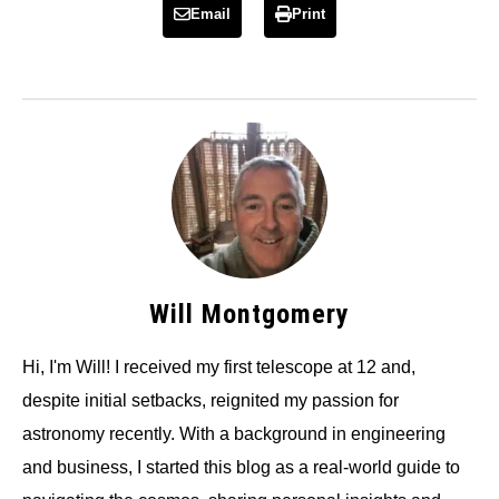
Email
Print
Will Montgomery
Hi, I'm Will! I received my first telescope at 12 and,
despite initial setbacks, reignited my passion for
astronomy recently. With a background in engineering
and business, I started this blog as a real-world guide to