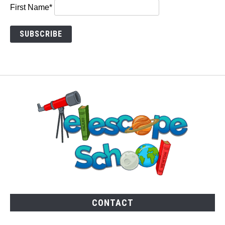
First Name*
CONTACT