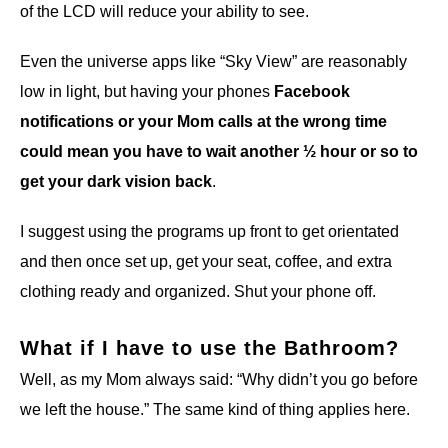
of the LCD will reduce your ability to see.
Even the universe apps like “Sky View” are reasonably
low in light, but having your phones
Facebook
notifications or your Mom calls at the wrong time
could mean you have to wait another ½ hour or so to
get your dark vision back
.
I suggest using the programs up front to get orientated
and then once set up, get your seat, coffee, and extra
clothing ready and organized. Shut your phone off.
What if I have to use the Bathroom?
Well, as my Mom always said: “Why didn’t you go before
we left the house.” The same kind of thing applies here.