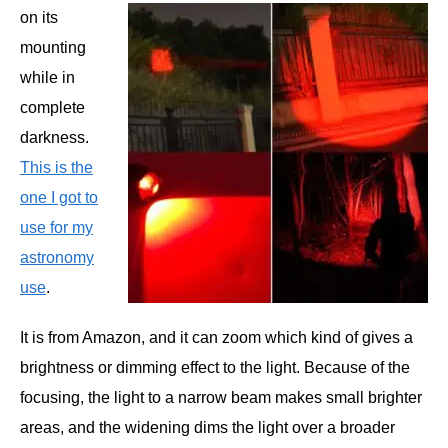
on its
mounting
while in
complete
darkness.
This is the
one I got to
use for my
astronomy
use
.
It is from Amazon, and it can zoom which kind of gives a
brightness or dimming effect to the light. Because of the
focusing, the light to a narrow beam makes small brighter
areas, and the widening dims the light over a broader