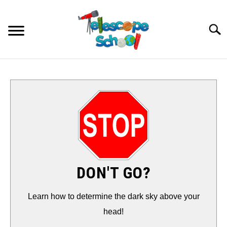
Skip
to
Searc
content
HOW TO…
CONTACT
TIPS & TRICKS
TELESCOPES
DON'T GO?
ACCESSORIES
Learn how to determine the dark sky above your
head!
GUIDES