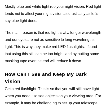
Mostly blue and white light rob your night vision. Red light
tends not to affect your night vision as drastically as let’s
say blue light does.
The main reason is that red light is at a longer wavelength
and our eyes are not as sensitive to long wavelengths
light. This is why they make red LED flashlights. I found
that using this still can be too bright, and by putting some
masking tape over the end will reduce it down.
How Can I See and Keep My Dark
Vision
Get a red flashlight. This is so that you will still have light
when you need it to see objects on your viewing area. For
example, it may be challenging to
set up your telescope