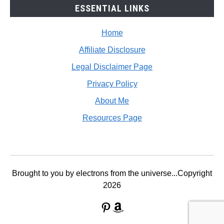
ESSENTIAL LINKS
Home
Affiliate Disclosure
Legal Disclaimer Page
Privacy Policy
About Me
Resources Page
Brought to you by electrons from the universe...Copyright
2026
Pinterest
Amazon