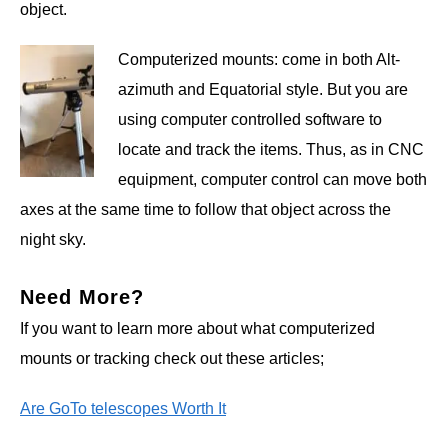
object.
Computerized mounts: come in both Alt-
azimuth and Equatorial style. But you are
using computer controlled software to
locate and track the items. Thus, as in CNC
equipment, computer control can move both
axes at the same time to follow that object across the
night sky.
Need More?
If you want to learn more about what computerized
mounts or tracking check out these articles;
Are GoTo telescopes Worth It