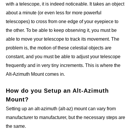
with a telescope, it is indeed noticeable. It takes an object
about a minute (or even less for more powerful
telescopes) to cross from one edge of your eyepiece to
the other. To be able to keep observing it, you must be
able to move your telescope to track its movement. The
problem is, the motion of these celestial objects are
constant, and you must be able to adjust your telescope
frequently and in very tiny increments. This is where the
Alt-Azimuth Mount comes in.
How do you Setup an Alt-Azimuth
Mount?
Setting up an alt-azimuth (alt-az) mount can vary from
manufacturer to manufacturer, but the necessary steps are
the same.