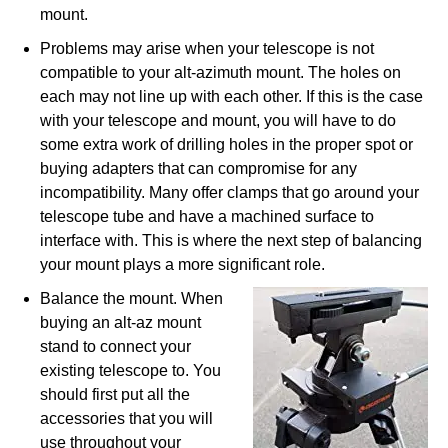
mount.
Problems may arise when your telescope is not
compatible to your alt-azimuth mount. The holes on
each may not line up with each other. If this is the case
with your telescope and mount, you will have to do
some extra work of drilling holes in the proper spot or
buying adapters that can compromise for any
incompatibility. Many offer clamps that go around your
telescope tube and have a machined surface to
interface with. This is where the next step of balancing
your mount plays a more significant role.
Balance the mount. When
buying an alt-az mount
stand to connect your
existing telescope to. You
should first put all the
accessories that you will
use throughout your