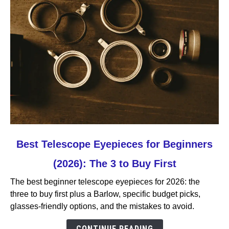
link
Best Telescope Eyepieces for Beginners
to
(2026): The 3 to Buy First
Best
Telescope
The best beginner telescope eyepieces for 2026: the
Eyepieces
three to buy first plus a Barlow, specific budget picks,
for
glasses-friendly options, and the mistakes to avoid.
Beginners
(2026):
CONTINUE READING