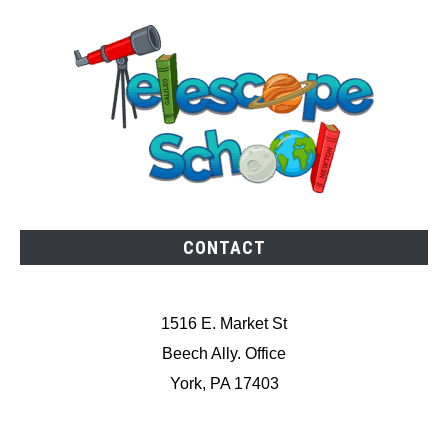
CONTACT
1516 E. Market St
Beech Ally. Office
York, PA 17403