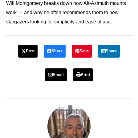
Will Montgomery breaks down how Alt-Azimuth mounts
work — and why he often recommends them to new
stargazers looking for simplicity and ease of use.
Post
Share
Save
Share
Email
Print