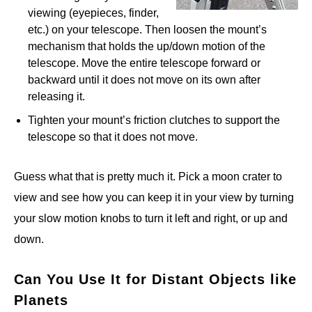
viewing (eyepieces, finder,
etc.) on your telescope. Then loosen the mount’s
mechanism that holds the up/down motion of the
telescope. Move the entire telescope forward or
backward until it does not move on its own after
releasing it.
Tighten your mount’s friction clutches to support the
telescope so that it does not move.
Guess what that is pretty much it. Pick a moon crater to
view and see how you can keep it in your view by turning
your slow motion knobs to turn it left and right, or up and
down.
Can You Use It for Distant Objects like
Planets