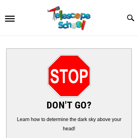
Skip
to
Searc
content
HOW TO…
CONTACT
TIPS & TRICKS
TELESCOPES
DON'T GO?
ACCESSORIES
Learn how to determine the dark sky above your
head!
GUIDES