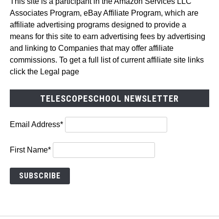
This site is a participant in the Amazon Services LLC
Associates Program, eBay Affiliate Program, which are
affiliate advertising programs designed to provide a
means for this site to earn advertising fees by advertising
and linking to Companies that may offer affiliate
commissions. To get a full list of current affiliate site links
click the Legal page
TELESCOPESCHOOL NEWSLETTER
Email Address*
First Name*