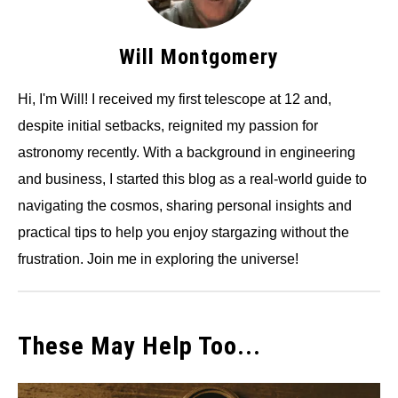
Will Montgomery
Hi, I'm Will! I received my first telescope at 12 and,
despite initial setbacks, reignited my passion for
astronomy recently. With a background in engineering
and business, I started this blog as a real-world guide to
navigating the cosmos, sharing personal insights and
practical tips to help you enjoy stargazing without the
frustration. Join me in exploring the universe!
These May Help Too...