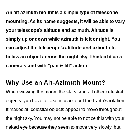
An alt-azimuth mount is a simple type of telescope
mounting. As its name suggests, it will be able to vary
your telescope’s altitude and azimuth. Altitude is
simply up or down while azimuth is left or right. You
can adjust the telescope’s altitude and azimuth to
follow an object across the night sky. Think of it as a
camera stand with “pan & tilt” action.
Why Use an Alt-Azimuth Mount?
When viewing the moon, the stars, and all other celestial
objects, you have to take into account the Earth’s rotation.
It makes all celestial objects appear to move throughout
the night sky. You may not be able to notice this with your
naked eye because they seem to move very slowly, but