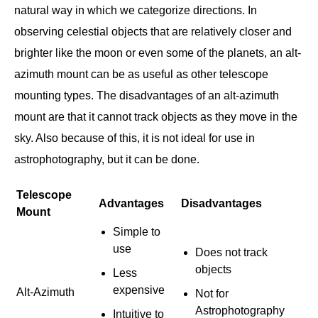
natural way in which we categorize directions. In
observing celestial objects that are relatively closer and
brighter like the moon or even some of the planets, an alt-
azimuth mount can be as useful as other telescope
mounting types. The disadvantages of an alt-azimuth
mount are that it cannot track objects as they move in the
sky. Also because of this, it is not ideal for use in
astrophotography, but it can be done.
Telescope
Advantages
Disadvantages
Mount
Simple to
use
Does not track
objects
Less
expensive
Alt-Azimuth
Not for
Astrophotography
Intuitive to