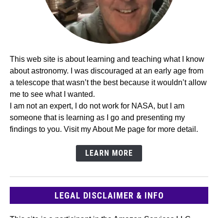
This web site is about learning and teaching what I know
about astronomy. I was discouraged at an early age from
a telescope that wasn’t the best because it wouldn’t allow
me to see what I wanted.
I am not an expert, I do not work for NASA, but I am
someone that is learning as I go and presenting my
findings to you. Visit my About Me page for more detail.
LEARN MORE
LEGAL DISCLAIMER & INFO