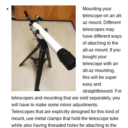
Mounting your
telescope on an alt-
az mount. Different
telescopes may
have different ways
of attaching to the
alt-az mount. If you
bought your
telescope with an
alt-az mounting,
this will be super
easy and
straightforward. For
telescopes and mounting that are sold separately, you
will have to make some minor adjustments.
Telescopes that are explicitly designed for this kind of
mount, use metal clamps that hold the telescope tube
while also having threaded holes for attaching to the