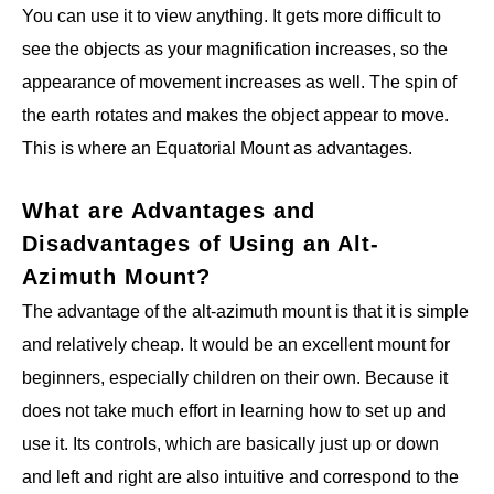
You can use it to view anything. It gets more difficult to
see the objects as your magnification increases, so the
appearance of movement increases as well. The spin of
the earth rotates and makes the object appear to move.
This is where an Equatorial Mount as advantages.
What are Advantages and
Disadvantages of Using an Alt-
Azimuth Mount?
The advantage of the alt-azimuth mount is that it is simple
and relatively cheap. It would be an excellent mount for
beginners, especially children on their own. Because it
does not take much effort in learning how to set up and
use it. Its controls, which are basically just up or down
and left and right are also intuitive and correspond to the