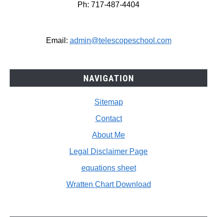
Ph: 717-487-4404
Email:
admin@telescopeschool.com
NAVIGATION
Sitemap
Contact
About Me
Legal Disclaimer Page
equations sheet
Wratten Chart Download