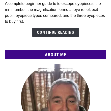
Telescope
A complete beginner guide to telescope eyepieces: the
Eyepieces
mm number, the magnification formula, eye relief, exit
(2026):
pupil, eyepiece types compared, and the three eyepieces
Magnification,
to buy first.
Types
CONTINUE READING
&
What
to
Buy
ABOUT ME