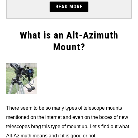
READ MORE
What is an Alt-Azimuth
Mount?
Written
by
Will
Montgomery
in
Accessories
There seem to be so many types of telescope mounts
mentioned on the internet and even on the boxes of new
telescopes brag this type of mount up. Let’s find out what
Alt-Azimuth means and if it is good or not.