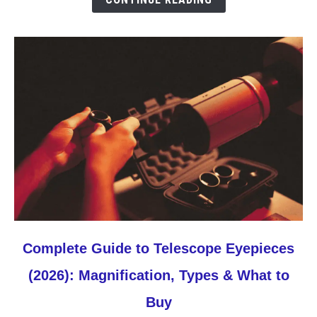
The
3
to
Buy
First
link
Complete Guide to Telescope Eyepieces
to
(2026): Magnification, Types & What to
Complete
Guide
Buy
to