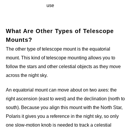
use
What Are Other Types of Telescope
Mounts?
The other type of telescope mount is the equatorial
mount. This kind of telescope mounting allows you to
follow the stars and other celestial objects as they move
across the night sky.
An equatorial mount can move about on two axes: the
right ascension (east to west) and the declination (north to
south). Because you align this mount with the North Star,
Polaris it gives you a reference in the night sky, so only
one slow-motion knob is needed to track a celestial